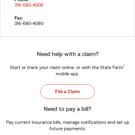
316-685-4006
Fax:
316-685-4080
Need help with a claim?
®
Start or track your claim online, or with the State Farm
mobile app.
File a Claim
Need to pay a bill?
Pay current insurance bills, manage notifications and set up
future payments.