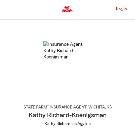
Skip
to
Log in
Main
Content
Start
Of
Main
Content
®
STATE FARM
INSURANCE AGENT
,
WICHITA
, KS
Kathy Richard-Koenigsman
Kathy Richard Ins Agy Inc