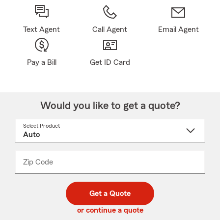
Text Agent
Call Agent
Email Agent
Pay a Bill
Get ID Card
Would you like to get a quote?
Select Product
Select
a
product
name
from
dropdown
Zip Code
Enter
Enter
_____
5
5
digit
digits
zip
Get a Quote
code
or continue a quote