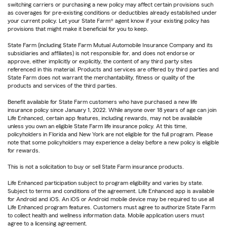
switching carriers or purchasing a new policy may affect certain provisions such
as coverages for pre-existing conditions or deductibles already established under
your current policy. Let your State Farm® agent know if your existing policy has
provisions that might make it beneficial for you to keep.
State Farm (including State Farm Mutual Automobile Insurance Company and its
subsidiaries and affiliates) is not responsible for, and does not endorse or
approve, either implicitly or explicitly, the content of any third party sites
referenced in this material. Products and services are offered by third parties and
State Farm does not warrant the merchantability, fitness or quality of the
products and services of the third parties.
Benefit available for State Farm customers who have purchased a new life
insurance policy since January 1, 2022. While anyone over 18 years of age can join
Life Enhanced, certain app features, including rewards, may not be available
unless you own an eligible State Farm life insurance policy. At this time,
policyholders in Florida and New York are not eligible for the full program. Please
note that some policyholders may experience a delay before a new policy is eligible
for rewards.
This is not a solicitation to buy or sell State Farm insurance products.
Life Enhanced participation subject to program eligibility and varies by state.
Subject to terms and conditions of the agreement. Life Enhanced app is available
for Android and iOS. An iOS or Android mobile device may be required to use all
Life Enhanced program features. Customers must agree to authorize State Farm
to collect health and wellness information data. Mobile application users must
agree to a licensing agreement.