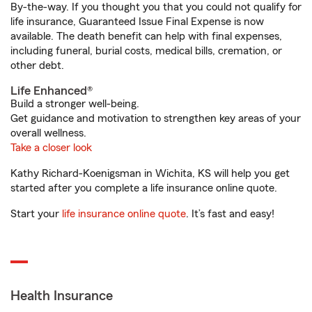
By-the-way. If you thought you that you could not qualify for
life insurance, Guaranteed Issue Final Expense is now
available. The death benefit can help with final expenses,
including funeral, burial costs, medical bills, cremation, or
other debt.
Life Enhanced®
Build a stronger well-being.
Get guidance and motivation to strengthen key areas of your
overall wellness.
Take a closer look
Kathy Richard-Koenigsman in Wichita, KS will help you get
started after you complete a life insurance online quote.
Start your
life insurance online quote
. It’s fast and easy!
Health Insurance