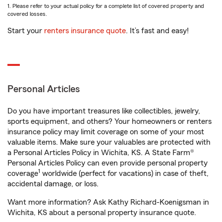
1. Please refer to your actual policy for a complete list of covered property and
covered losses.
Start your
renters insurance quote
. It’s fast and easy!
Personal Articles
Do you have important treasures like collectibles, jewelry,
sports equipment, and others? Your homeowners or renters
insurance policy may limit coverage on some of your most
valuable items. Make sure your valuables are protected with
a Personal Articles Policy in Wichita, KS. A State Farm®
Personal Articles Policy can even provide personal property
1
coverage
worldwide (perfect for vacations) in case of theft,
accidental damage, or loss.
Want more information? Ask Kathy Richard-Koenigsman in
Wichita, KS about a personal property insurance quote.