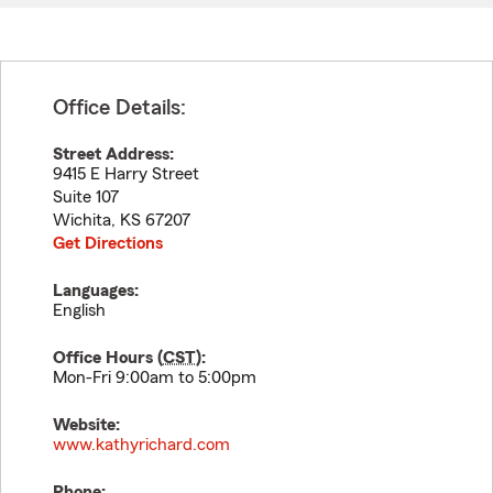
Office Details:
Street Address:
9415 E Harry Street
Suite 107
Wichita
,
KS
67207
Get Directions
Languages:
English
Office Hours (
CST
):
Mon-Fri 9:00am to 5:00pm
Website:
www.kathyrichard.com
Phone: