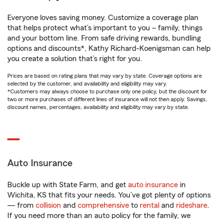
Everyone loves saving money. Customize a coverage plan
that helps protect what’s important to you – family, things
and your bottom line. From safe driving rewards, bundling
options and discounts*, Kathy Richard-Koenigsman can help
you create a solution that’s right for you.
Prices are based on rating plans that may vary by state. Coverage options are
selected by the customer, and availability and eligibility may vary.
*Customers may always choose to purchase only one policy, but the discount for
two or more purchases of different lines of insurance will not then apply. Savings,
discount names, percentages, availability and eligibility may vary by state.
Auto Insurance
Buckle up with State Farm, and get
auto insurance
in
Wichita, KS that fits your needs. You’ve got plenty of options
— from
collision
and
comprehensive
to
rental
and
rideshare
.
If you need more than an auto policy for the family, we