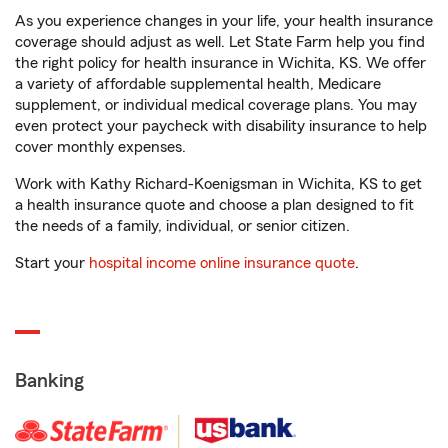
As you experience changes in your life, your health insurance
coverage should adjust as well. Let State Farm help you find
the right policy for health insurance in Wichita, KS. We offer
a variety of affordable supplemental health, Medicare
supplement, or individual medical coverage plans. You may
even protect your paycheck with disability insurance to help
cover monthly expenses.
Work with Kathy Richard-Koenigsman in Wichita, KS to get
a health insurance quote and choose a plan designed to fit
the needs of a family, individual, or senior citizen.
Start your
hospital income online insurance quote
.
Banking