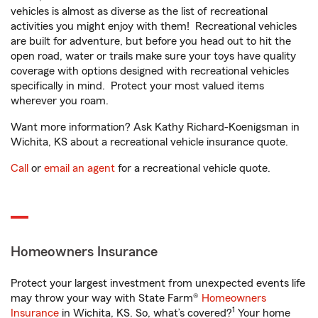
vehicles is almost as diverse as the list of recreational
activities you might enjoy with them! Recreational vehicles
are built for adventure, but before you head out to hit the
open road, water or trails make sure your toys have quality
coverage with options designed with recreational vehicles
specifically in mind. Protect your most valued items
wherever you roam.
Want more information? Ask Kathy Richard-Koenigsman in
Wichita, KS about a recreational vehicle insurance quote.
Call
or
email an agent
for a recreational vehicle quote.
Homeowners Insurance
Protect your largest investment from unexpected events life
may throw your way with State Farm®
Homeowners
1
Insurance
in Wichita, KS. So, what’s covered?
Your home