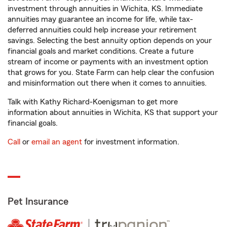
investment through annuities in Wichita, KS. Immediate
annuities may guarantee an income for life, while tax-
deferred annuities could help increase your retirement
savings. Selecting the best annuity option depends on your
financial goals and market conditions. Create a future
stream of income or payments with an investment option
that grows for you. State Farm can help clear the confusion
and misinformation out there when it comes to annuities.
Talk with Kathy Richard-Koenigsman to get more
information about annuities in Wichita, KS that support your
financial goals.
Call
or
email an agent
for investment information.
Pet Insurance