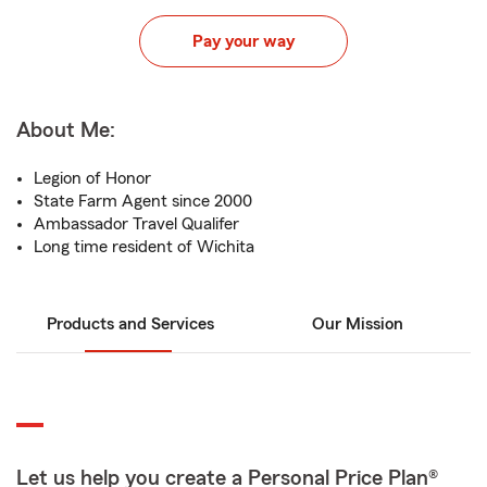
Pay your way
About Me:
Legion of Honor
State Farm Agent since 2000
Ambassador Travel Qualifer
Long time resident of Wichita
Products and Services
Our Mission
Let us help you create a Personal Price Plan®