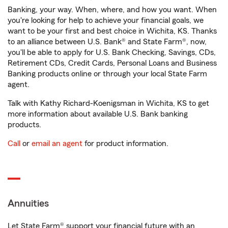
Banking, your way. When, where, and how you want. When
you're looking for help to achieve your financial goals, we
want to be your first and best choice in Wichita, KS. Thanks
to an alliance between U.S. Bank® and State Farm®, now,
you'll be able to apply for U.S. Bank Checking, Savings, CDs,
Retirement CDs, Credit Cards, Personal Loans and Business
Banking products online or through your local State Farm
agent.
Talk with Kathy Richard-Koenigsman in Wichita, KS to get
more information about available U.S. Bank banking
products.
Call
or
email an agent
for product information.
Annuities
Let State Farm® support your financial future with an