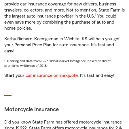
provide car insurance coverage for new drivers, business
travelers, collectors, and more. Not to mention, State Farm is
1
the largest auto insurance provider in the U.S.
You could
even save more by combining the purchase of auto and
home policies.
Kathy Richard-Koenigsman in Wichita, KS will help you get
your Personal Price Plan for auto insurance. It’s fast and
easy!
1. Ranking and data from S&P Global Market Intelligence, based on direct
premiums written as of 2018.
Start your
car insurance online quote
. It’s fast and easy!
Motorcycle Insurance
Did you know State Farm has offered motorcycle insurance
since 1962? State Farm offers motorcycle insurance for 2 &