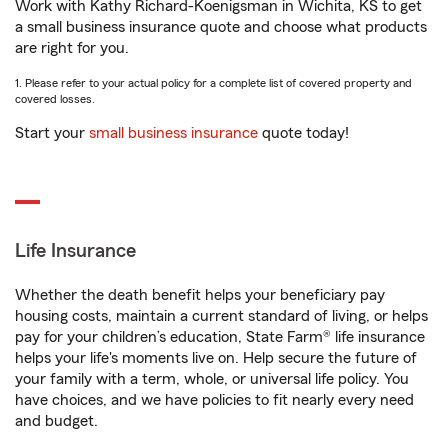
Work with Kathy Richard-Koenigsman in Wichita, KS to get
a small business insurance quote and choose what products
are right for you.
1. Please refer to your actual policy for a complete list of covered property and
covered losses.
Start your
small business insurance
quote today!
Life Insurance
Whether the death benefit helps your beneficiary pay
housing costs, maintain a current standard of living, or helps
pay for your children’s education, State Farm® life insurance
helps your life's moments live on. Help secure the future of
your family with a term, whole, or universal life policy. You
have choices, and we have policies to fit nearly every need
and budget.