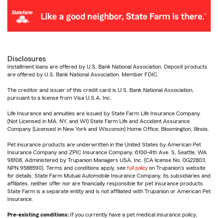
Disclosures
Installment loans are offered by U.S. Bank National Association. Deposit products
are offered by U.S. Bank National Association. Member FDIC.
The creditor and issuer of this credit card is U.S. Bank National Association,
pursuant to a license from Visa U.S.A. Inc.
Life Insurance and annuities are issued by State Farm Life Insurance Company.
(Not Licensed in MA, NY, and WI) State Farm Life and Accident Assurance
Company (Licensed in New York and Wisconsin) Home Office, Bloomington, Illinois.
Pet insurance products are underwritten in the United States by American Pet
Insurance Company and ZPIC Insurance Company, 6100-4th Ave. S, Seattle, WA
98108. Administered by Trupanion Managers USA, Inc. (CA license No. 0G22803,
NPN 9588590). Terms and conditions apply, see
full policy
on Trupanion's website
for details. State Farm Mutual Automobile Insurance Company, its subsidiaries and
affiliates, neither offer nor are financially responsible for pet insurance products.
State Farm is a separate entity and is not affiliated with Trupanion or American Pet
Insurance.
Pre-existing conditions:
If you currently have a pet medical insurance policy,