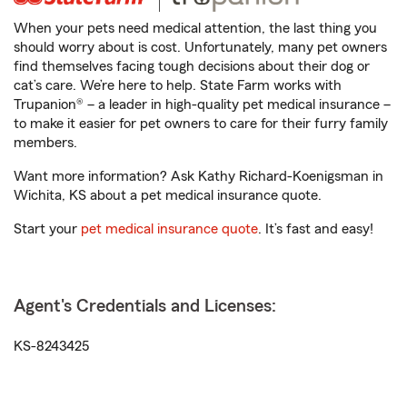
When your pets need medical attention, the last thing you
should worry about is cost. Unfortunately, many pet owners
find themselves facing tough decisions about their dog or
cat’s care. We’re here to help. State Farm works with
Trupanion® – a leader in high-quality pet medical insurance –
to make it easier for pet owners to care for their furry family
members.
Want more information? Ask Kathy Richard-Koenigsman in
Wichita, KS about a pet medical insurance quote.
Start your
pet medical insurance quote
. It’s fast and easy!
Agent's Credentials and Licenses:
KS-8243425