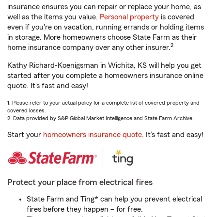
insurance ensures you can repair or replace your home, as
well as the items you value.
Personal property
is covered
even if you're on vacation, running errands or holding items
in storage. More homeowners choose State Farm as their
2
home insurance company over any other insurer.
Kathy Richard-Koenigsman in Wichita, KS will help you get
started after you complete a homeowners insurance online
quote. It’s fast and easy!
1. Please refer to your actual policy for a complete list of covered property and
covered losses.
2. Data provided by S&P Global Market Intelligence and State Farm Archive.
Start your
homeowners insurance quote
. It’s fast and easy!
Protect your place from electrical fires
State Farm and Ting* can help you prevent electrical
fires before they happen – for free.