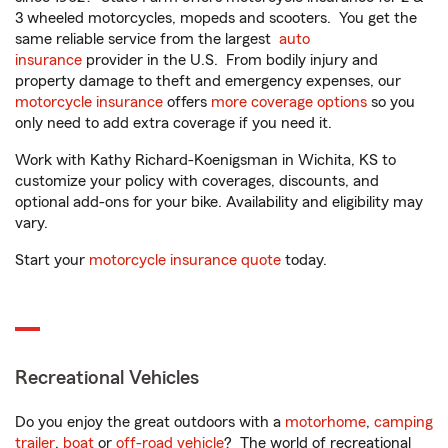
3 wheeled motorcycles, mopeds and scooters. You get the
same reliable service from the largest
auto
insurance
provider in the U.S. From bodily injury and
property damage to theft and emergency expenses, our
motorcycle insurance
offers
more coverage options
so you
only need to add extra coverage if you need it.
Work with Kathy Richard-Koenigsman in Wichita, KS to
customize your policy with coverages, discounts, and
optional add-ons for your bike. Availability and eligibility may
vary.
Start your
motorcycle insurance quote
today.
Recreational Vehicles
Do you enjoy the great outdoors with a
motorhome
,
camping
trailer
,
boat
or
off-road vehicle
? The world of recreational