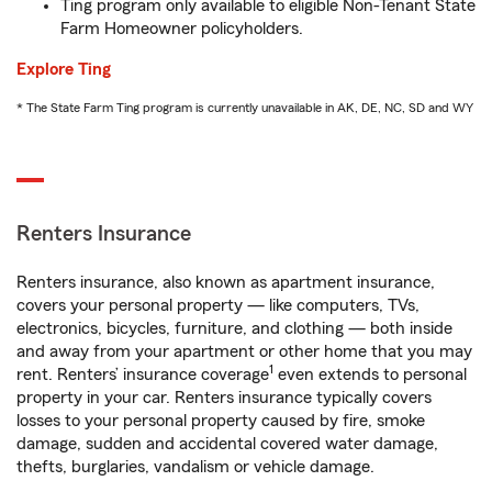
Ting program only available to eligible Non-Tenant State
Farm Homeowner policyholders.
Explore Ting
* The State Farm Ting program is currently unavailable in AK, DE, NC, SD and WY
Renters Insurance
Renters insurance, also known as apartment insurance,
covers your personal property — like computers, TVs,
electronics, bicycles, furniture, and clothing — both inside
and away from your apartment or other home that you may
1
rent. Renters’ insurance coverage
even extends to personal
property in your car. Renters insurance typically covers
losses to your personal property caused by fire, smoke
damage, sudden and accidental covered water damage,
thefts, burglaries, vandalism or vehicle damage.