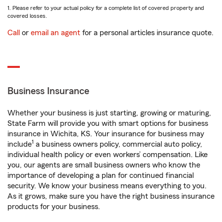
1. Please refer to your actual policy for a complete list of covered property and
covered losses.
Call
or
email an agent
for a personal articles insurance quote.
Business Insurance
Whether your business is just starting, growing or maturing,
State Farm will provide you with smart options for business
insurance in Wichita, KS. Your insurance for business may
1
include
a business owners policy, commercial auto policy,
individual health policy or even workers’ compensation. Like
you, our agents are small business owners who know the
importance of developing a plan for continued financial
security. We know your business means everything to you.
As it grows, make sure you have the right business insurance
products for your business.